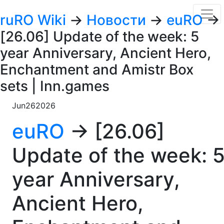
ruRO Wiki
→
Новости
→
euRO
→
[26.06] Update of the week: 5
year Anniversary, Ancient Hero,
Enchantment and Amistr Box
sets | Inn.games
Jun
26
2026
euRO
→ [26.06]
Update of the week: 
year Anniversary,
Ancient Hero,