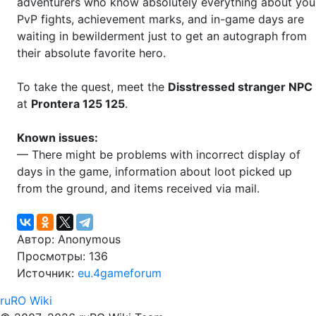
adventurers who know absolutely everything about you
PvP fights, achievement marks, and in-game days are
waiting in bewilderment just to get an autograph from
their absolute favorite hero.
To take the quest, meet the
Disstressed stranger NPC
at
Prontera 125 125
.
Known issues:
— There might be problems with incorrect display of
days in the game, information about loot picked up
from the ground, and items received via mail.
Автор: Anonymous
Просмотры: 136
Источник:
eu.4gameforum
ruRO Wiki