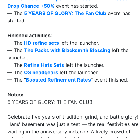
Drop Chance +50%
event has started.
— The
5 YEARS OF GLORY: The Fan Club
event has
started.
Finished activities:
— The
HD refine sets
left the launcher.
— The
The Packs with Blacksmith Blessing
left the
launcher.
— The
Refine Hats Sets
left the launcher.
— The
OS headgears
left the launcher.
— The
"
Boosted Refinement Rates
"
event finished.
Notes:
5 YEARS OF GLORY: THE FAN CLUB
Celebrate five years of tradition, grind, and battle glory
Hans' basement was just a test — the real festivities ar
waiting in the anniversary instance. A lively crowd of