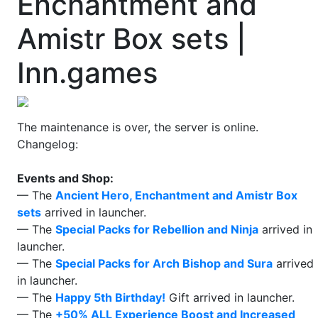
Enchantment and
Amistr Box sets |
Inn.games
The maintenance is over, the server is online.
Changelog:
Events and Shop:
— The
Ancient Hero, Enchantment and Amistr Box
sets
arrived in launcher.
— The
Special Packs for Rebellion and Ninja
arrived in
launcher.
— The
Special Packs for Arch Bishop and Sura
arrived
in launcher.
— The
Happy 5th Birthday!
Gift arrived in launcher.
— The
+50% ALL Experience Boost and Increased