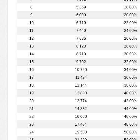
8
5,369
18.00%
9
6,000
20.00%
10
6,710
22.00%
11
7,440
24.00%
12
7,686
26.00%
13
8,128
28.00%
14
8,710
30.00%
15
9,702
32.00%
16
10,720
34.00%
17
11,424
36.00%
18
12,144
38.00%
19
12,880
40.00%
20
13,774
42.00%
21
14,832
44.00%
22
16,060
46.00%
23
17,464
48.00%
24
19,500
50.00%