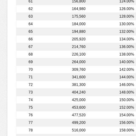
61
156,800
124.00%
62
164,980
126.00%
63
175,560
128.00%
64
184,000
130.00%
65
194,880
132.00%
66
205,920
134.00%
67
214,760
136.00%
68
226,100
138.00%
69
264,000
140.00%
70
309,760
142.00%
71
341,600
144.00%
72
381,300
146.00%
73
404,240
148.00%
74
425,000
150.00%
75
453,600
152.00%
76
477,520
154.00%
77
499,200
156.00%
78
516,000
158.00%