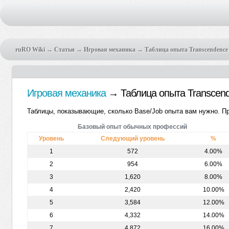
ruRO Wiki
→
Статьи
→
Игровая механика
→ Таблица опыта Transcendence
Игровая механика
→ Таблица опыта Transcen
Таблицы, показывающие, сколько Base/Job опыта вам нужно. Про
Базовый опыт обычных профессий
Уровень
Следующий уровень
%
1
572
4.00%
2
954
6.00%
3
1,620
8.00%
4
2,420
10.00%
5
3,584
12.00%
6
4,332
14.00%
7
4,872
16.00%