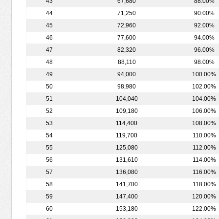
43
67,680
88.00%
44
71,250
90.00%
45
72,960
92.00%
46
77,600
94.00%
47
82,320
96.00%
48
88,110
98.00%
49
94,000
100.00%
50
98,980
102.00%
51
104,040
104.00%
52
109,180
106.00%
53
114,400
108.00%
54
119,700
110.00%
55
125,080
112.00%
56
131,610
114.00%
57
136,080
116.00%
58
141,700
118.00%
59
147,400
120.00%
60
153,180
122.00%