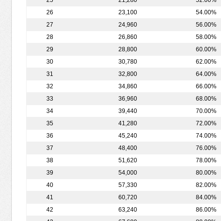
25
21,280
52.00%
26
23,100
54.00%
27
24,960
56.00%
28
26,860
58.00%
29
28,800
60.00%
30
30,780
62.00%
31
32,800
64.00%
32
34,860
66.00%
33
36,960
68.00%
34
39,440
70.00%
35
41,280
72.00%
36
45,240
74.00%
37
48,400
76.00%
38
51,620
78.00%
39
54,000
80.00%
40
57,330
82.00%
41
60,720
84.00%
42
63,240
86.00%