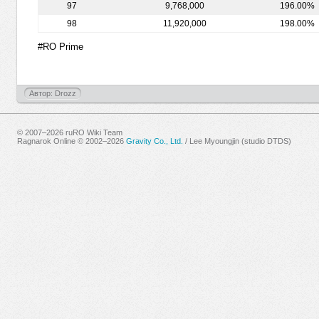
97
9,768,000
196.00%
98
11,920,000
198.00%
#RO Prime
Автор: Drozz
© 2007–2026 ruRO Wiki Team
Ragnarok Online © 2002–2026
Gravity Co., Ltd.
/
Lee Myoungjin (studio DTDS)