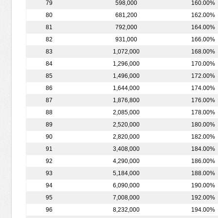
79
598,000
160.00%
80
681,200
162.00%
81
792,000
164.00%
82
931,000
166.00%
83
1,072,000
168.00%
84
1,296,000
170.00%
85
1,496,000
172.00%
86
1,644,000
174.00%
87
1,876,800
176.00%
88
2,085,000
178.00%
89
2,520,000
180.00%
90
2,820,000
182.00%
91
3,408,000
184.00%
92
4,290,000
186.00%
93
5,184,000
188.00%
94
6,090,000
190.00%
95
7,008,000
192.00%
96
8,232,000
194.00%